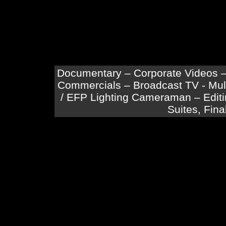
Documentary – Corporate Videos –
Commercials – Broadcast TV - Mu
/ EFP Lighting Cameraman – Editin
Suites, Fina